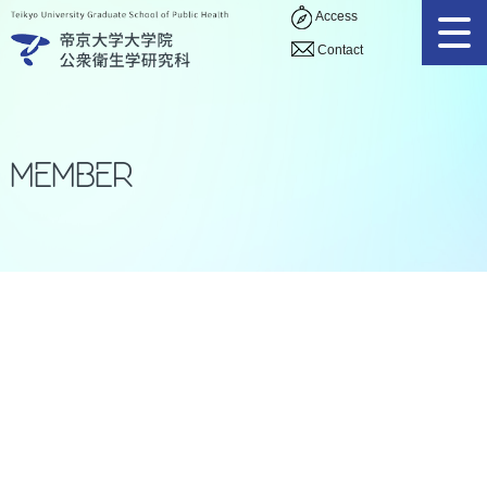
Access
Contact
Member