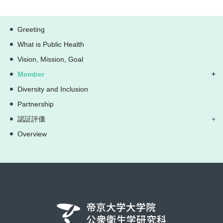
Greeting
What is Public Health
Vision, Mission, Goal
Member
Diversity and Inclusion
Partnership
認証評価
Overview